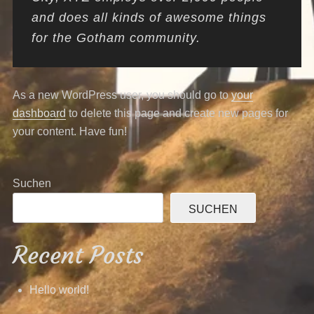
and does all kinds of awesome things
for the Gotham community.
As a new WordPress user, you should go to
your
dashboard
to delete this page and create new pages for
your content. Have fun!
Suchen
SUCHEN
Recent Posts
Hello world!