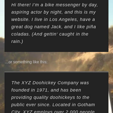
Hi there! I’m a bike messenger by day,
aspiring actor by night, and this is my
website. I live in Los Angeles, have a
great dog named Jack, and I like piña
coladas. (And gettin‘ caught in the
rain.)
…or something like this:
The XYZ Doohickey Company was
founded in 1971, and has been
providing quality doohickeys to the
public ever since. Located in Gotham
City, XYZ employs over 2,000 people