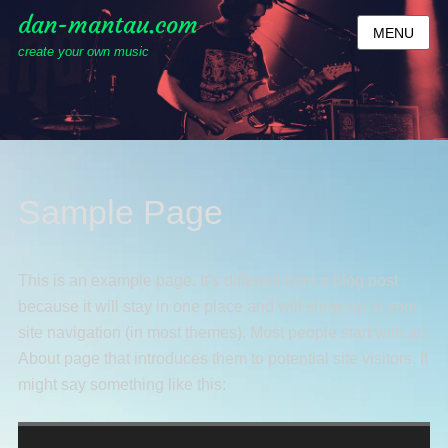
dan-mantau.com
MENU
create your own music
Sample Page
This is an example page. It’s different from a blog post
because it will stay in one place and will show up in your
site navigation (in most themes). Most people start with an
About page that introduces them to potential site visitors. It
might say something like this: