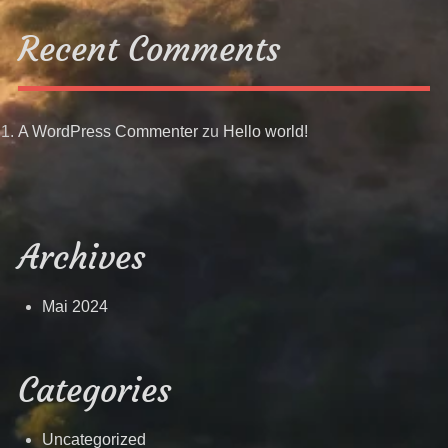
Recent Comments
A WordPress Commenter
zu
Hello world!
Archives
Mai 2024
Categories
Uncategorized